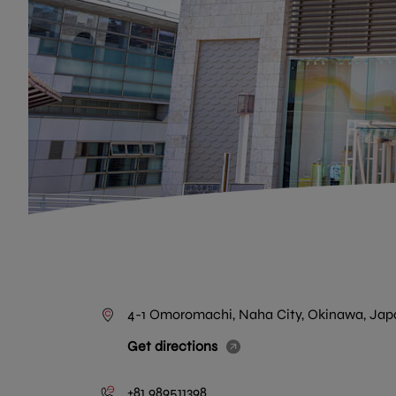
4-1 Omoromachi, Naha City, Okinawa, Jap
Get directions
+81 989511398