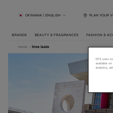
OKINAWA | ENGLISH
PLAN YOUR V
BRANDS
BEAUTY & FRAGRANCES
FASHION & AC
Home
/
Store Guide
DFS uses coo
available on
analytics, a