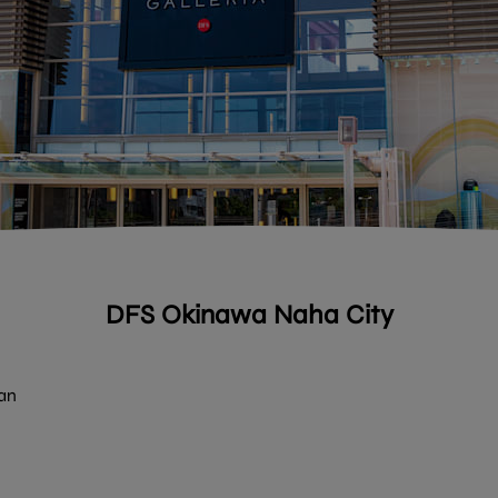
DFS Okinawa Naha City
an