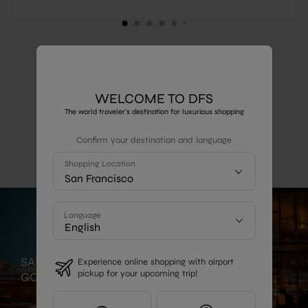
1
2
3
4
5
6
Show More
WELCOME TO DFS
The world traveler's destination for luxurious shopping
LOCAL GUIDE
Confirm your destination and language
Shopping Location
San Francisco
Language
SAN FRANCISCO -
Experience online shopping with airport
pickup for your upcoming trip!
GOURMET DELIGHTS