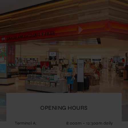
OPENING HOURS
Terminal A:
8:00am – 12:30am daily