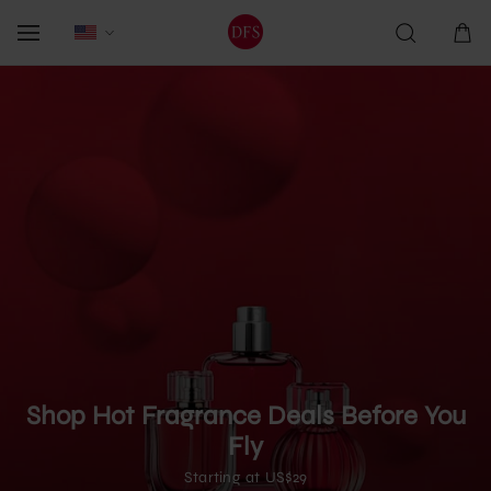
Shop Hot Fragrance Deals Before You
Fly
Starting at US$29