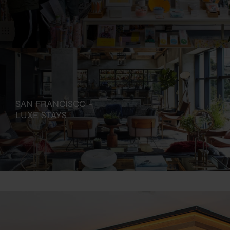
SAN FRANCISCO -
LUXE STAYS