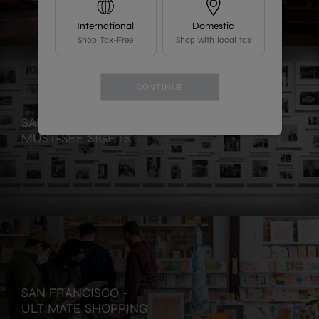
International
Domestic
Shop Tax-Free
Shop with local tax
CONTINUE
SAN FRANCISCO -
MUST-SEE SIGHTS
SAN FRANCISCO -
ULTIMATE SHOPPING